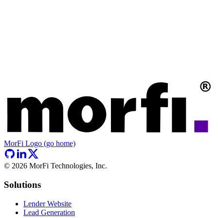
MorFi Logo (go home)
©
2026
MorFi Technologies, Inc.
Solutions
Lender Website
Lead Generation