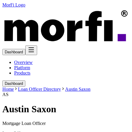
MorFi Logo
Dashboard
Overview
Platform
Products
Dashboard
Home
Loan Officer Directory
Austin Saxon
AS
Austin Saxon
Mortgage Loan Officer