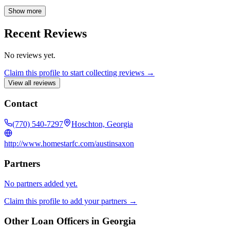
quickly and effectively with every department needed to close a
transaction. Homestar is a regional leader in the southeastern United
Show more
States and has been Georgia's number one USDA lender for the past
six years. They are also a major player in FHA, VA, Conventional,
Recent Reviews
and Jumbo lending. Homestar maintains a strong reputation for
outstanding customer service, exceptional community relationships,
No reviews yet.
and high employee satisfaction, ensuring customers find "the easiest
way home."
Claim this profile to start collecting reviews →
View all reviews
Contact
(770) 540-7297
Hoschton, Georgia
http://www.homestarfc.com/austinsaxon
Partners
No partners added yet.
Claim this profile to add your partners →
Other Loan Officers in
Georgia