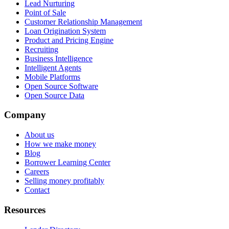
Lead Nurturing
Point of Sale
Customer Relationship Management
Loan Origination System
Product and Pricing Engine
Recruiting
Business Intelligence
Intelligent Agents
Mobile Platforms
Open Source Software
Open Source Data
Company
About us
How we make money
Blog
Borrower Learning Center
Careers
Selling money profitably
Contact
Resources