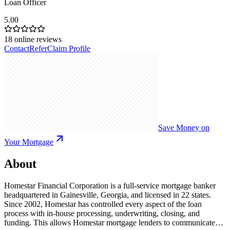
Loan Officer
5.00
18
online reviews
Contact
Refer
Claim Profile
Save Money on
Your Mortgage
About
Homestar Financial Corporation is a full-service mortgage banker
headquartered in Gainesville, Georgia, and licensed in 22 states.
Since 2002, Homestar has controlled every aspect of the loan
process with in-house processing, underwriting, closing, and
funding. This allows Homestar mortgage lenders to communicate