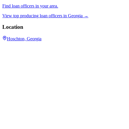
Find loan officers in your area.
View top producing loan officers in
Georgia
→
Location
Hoschton, Georgia