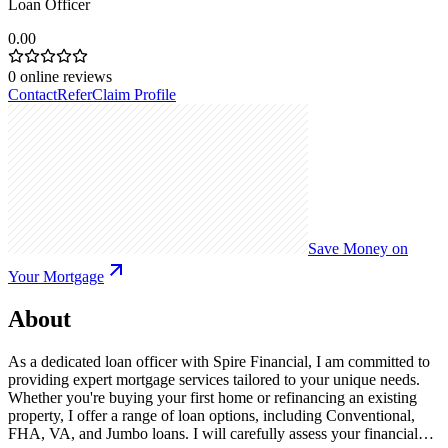
Loan Officer
0.00
0
online reviews
Contact
Refer
Claim Profile
Save Money on
Your Mortgage
About
As a dedicated loan officer with Spire Financial, I am committed to
providing expert mortgage services tailored to your unique needs.
Whether you're buying your first home or refinancing an existing
property, I offer a range of loan options, including Conventional,
FHA, VA, and Jumbo loans. I will carefully assess your financial