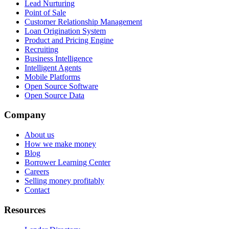
Lead Nurturing
Point of Sale
Customer Relationship Management
Loan Origination System
Product and Pricing Engine
Recruiting
Business Intelligence
Intelligent Agents
Mobile Platforms
Open Source Software
Open Source Data
Company
About us
How we make money
Blog
Borrower Learning Center
Careers
Selling money profitably
Contact
Resources