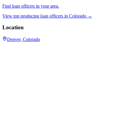
Find loan officers in your area.
View top producing loan officers in
Colorado
→
Location
Denver, Colorado