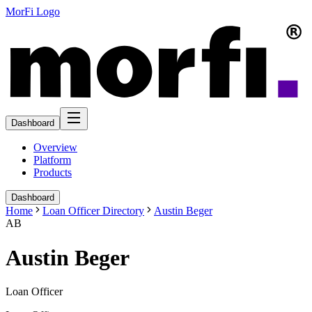
MorFi Logo
Dashboard
Overview
Platform
Products
Dashboard
Home
Loan Officer Directory
Austin Beger
AB
Austin Beger
Loan Officer