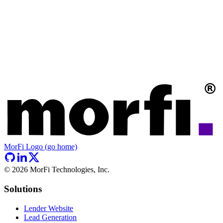
MorFi Logo (go home)
©
2026
MorFi Technologies, Inc.
Solutions
Lender Website
Lead Generation