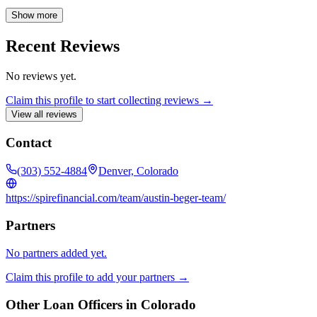
situation and present customized solutions that align with your goals.
My team and I prioritize clear and proactive communication
Show more
throughout the entire mortgage process, ensuring you are well-
informed and confident every step of the way. Let us help you
Recent Reviews
achieve your homeownership dreams with a personalized and
seamless financing experience.
No reviews yet.
Claim this profile to start collecting reviews →
View all reviews
Contact
(303) 552-4884
Denver, Colorado
https://spirefinancial.com/team/austin-beger-team/
Partners
No partners added yet.
Claim this profile to add your partners →
Other Loan Officers in
Colorado