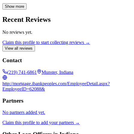
lot loans, and refinancing, with expertise in FHA, VA, USDA, and
jumbo loan products. He is dedicated to assisting first-time
Show more
homebuyers and offers complimentary preapprovals. Contact
Austin, your 24/7 lender, for all your residential lending needs.
Recent Reviews
No reviews yet.
Claim this profile to start collecting reviews →
View all reviews
Contact
(219) 741-6861
Munster, Indiana
http://mortgage.ibankpeoples.com/EmployeeDetail.aspx?
EmployeeID=62088&
Partners
No partners added yet.
Claim this profile to add your partners →