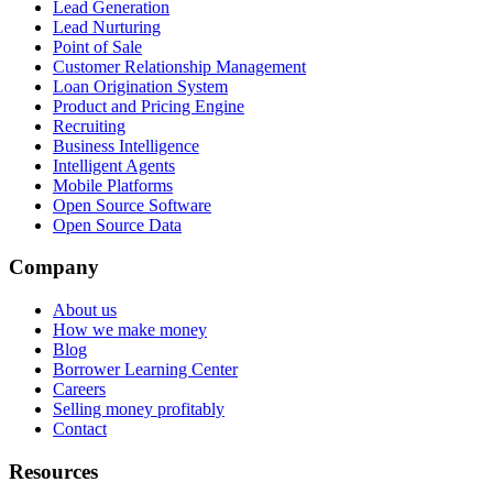
Lead Generation
Lead Nurturing
Point of Sale
Customer Relationship Management
Loan Origination System
Product and Pricing Engine
Recruiting
Business Intelligence
Intelligent Agents
Mobile Platforms
Open Source Software
Open Source Data
Company
About us
How we make money
Blog
Borrower Learning Center
Careers
Selling money profitably
Contact
Resources