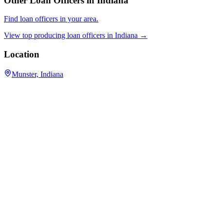
Other Loan Officers in
Indiana
Find loan officers in your area.
View top producing loan officers in
Indiana
→
Location
Munster, Indiana