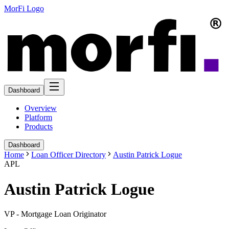
MorFi Logo
Dashboard
Overview
Platform
Products
Dashboard
Home
Loan Officer Directory
Austin Patrick Logue
APL
Austin Patrick Logue
VP - Mortgage Loan Originator