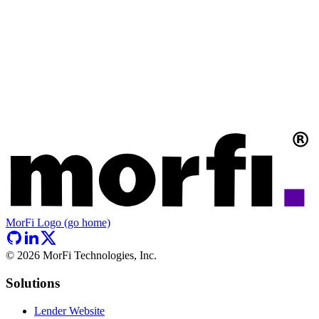
MorFi Logo (go home)
©
2026
MorFi Technologies, Inc.
Solutions
Lender Website