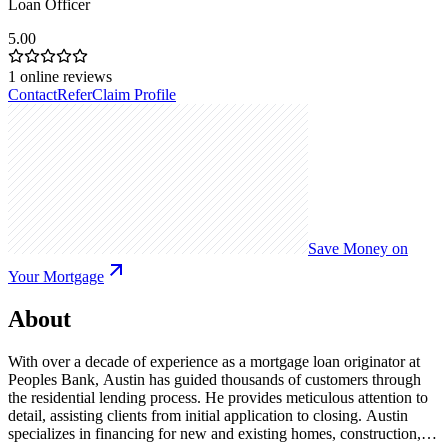
Loan Officer
5.00
1
online reviews
Contact
Refer
Claim Profile
Save Money on
Your Mortgage
About
With over a decade of experience as a mortgage loan originator at
Peoples Bank, Austin has guided thousands of customers through
the residential lending process. He provides meticulous attention to
detail, assisting clients from initial application to closing. Austin
specializes in financing for new and existing homes, construction,