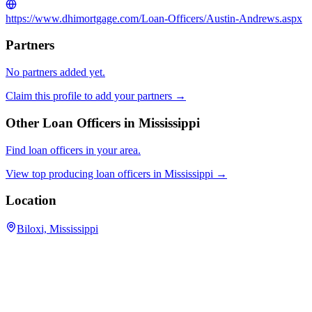
https://www.dhimortgage.com/Loan-Officers/Austin-Andrews.aspx
Partners
No partners added yet.
Claim this profile to add your partners →
Other Loan Officers in
Mississippi
Find loan officers in your area.
View top producing loan officers in
Mississippi
→
Location
Biloxi, Mississippi