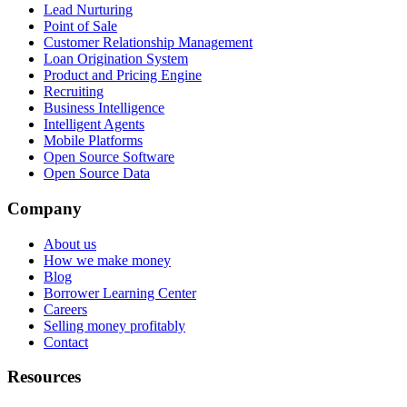
Lead Nurturing
Point of Sale
Customer Relationship Management
Loan Origination System
Product and Pricing Engine
Recruiting
Business Intelligence
Intelligent Agents
Mobile Platforms
Open Source Software
Open Source Data
Company
About us
How we make money
Blog
Borrower Learning Center
Careers
Selling money profitably
Contact
Resources