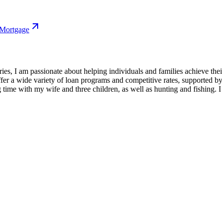
 Mortgage
ries, I am passionate about helping individuals and families achieve t
 a wide variety of loan programs and competitive rates, supported by
 time with my wife and three children, as well as hunting and fishing. I