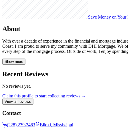
Save Money on Your
About
With over a decade of experience in the financial and mortgage indust
Coast, I am proud to serve my community with DHI Mortgage. We offer
every step of the mortgage process. Outside of work, I enjoy spending
Show more
Recent Reviews
No reviews yet.
Claim this profile to start collecting reviews →
View all reviews
Contact
(228) 239-2463
Biloxi, Mississippi