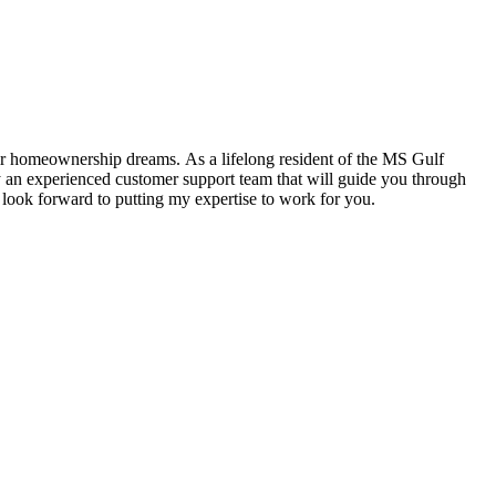
heir homeownership dreams. As a lifelong resident of the MS Gulf
 an experienced customer support team that will guide you through
 look forward to putting my expertise to work for you.