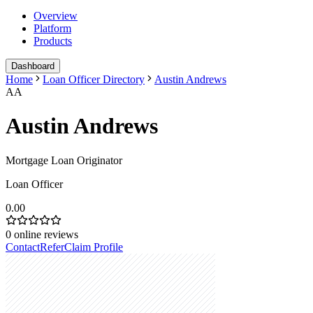
Overview
Platform
Products
Dashboard
Home
Loan Officer Directory
Austin Andrews
AA
Austin Andrews
Mortgage Loan Originator
Loan Officer
0.00
0
online reviews
Contact
Refer
Claim Profile