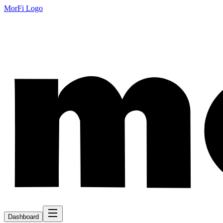
MorFi Logo
Dashboard