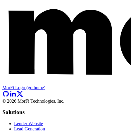
MorFi Logo (go home)
©
2026
MorFi Technologies, Inc.
Solutions
Lender Website
Lead Generation