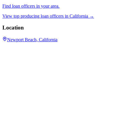
Find loan officers in your area.
View top producing loan officers in
California
→
Location
Newport Beach, California