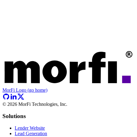
MorFi Logo (go home)
©
2026
MorFi Technologies, Inc.
Solutions
Lender Website
Lead Generation