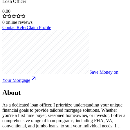
Loan Officer
0.00
0
online reviews
Contact
Refer
Claim Profile
Save Money on
Your Mortgage
About
As a dedicated loan officer, I prioritize understanding your unique
financial goals to provide tailored mortgage solutions. Whether
you're a first-time buyer, seasoned homeowner, or investor, I offer a
comprehensive range of loan programs, including FHA, VA,
conventional, and jumbo loans, to suit your individual needs. I