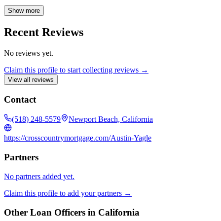
believe clear communication is essential, and I'm committed to
keeping you informed throughout the entire mortgage process, from
Show more
application to closing and beyond. Count on me to provide expert
guidance and support every step of the way, ensuring a seamless and
Recent Reviews
satisfying home loan experience.
No reviews yet.
Claim this profile to start collecting reviews →
View all reviews
Contact
(518) 248-5579
Newport Beach, California
https://crosscountrymortgage.com/Austin-Yagle
Partners
No partners added yet.
Claim this profile to add your partners →
Other Loan Officers in
California