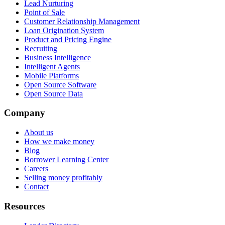
Lead Nurturing
Point of Sale
Customer Relationship Management
Loan Origination System
Product and Pricing Engine
Recruiting
Business Intelligence
Intelligent Agents
Mobile Platforms
Open Source Software
Open Source Data
Company
About us
How we make money
Blog
Borrower Learning Center
Careers
Selling money profitably
Contact
Resources