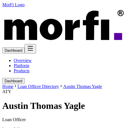
MorFi Logo
Dashboard
Overview
Platform
Products
Dashboard
Home
Loan Officer Directory
Austin Thomas Yagle
ATY
Austin Thomas Yagle
Loan Officer