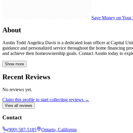
Save Money on Your
About
Austin Todd Angelica Davis is a dedicated loan officer at Capital Unit
guidance and personalized service throughout the home financing pro
and achieve their homeownership goals. Contact Austin today to explo
Show more
Recent Reviews
No reviews yet.
Claim this profile to start collecting reviews →
View all reviews
Contact
(909) 587-5185
Ontario, California