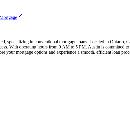
 Mortgage
ed, specializing in conventional mortgage loans. Located in Ontario, Cal
cess. With operating hours from 9 AM to 5 PM, Austin is committed to h
re your mortgage options and experience a smooth, efficient loan proc