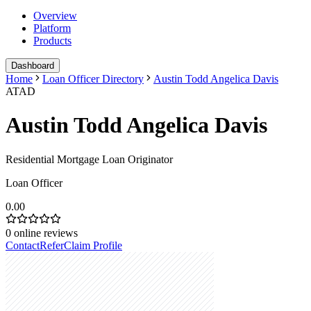
Overview
Platform
Products
Dashboard
Home
Loan Officer Directory
Austin Todd Angelica Davis
ATAD
Austin Todd Angelica Davis
Residential Mortgage Loan Originator
Loan Officer
0.00
0
online reviews
Contact
Refer
Claim Profile