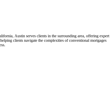
ifornia, Austin serves clients in the surrounding area, offering expert
elping clients navigate the complexities of conventional mortgages
ess.