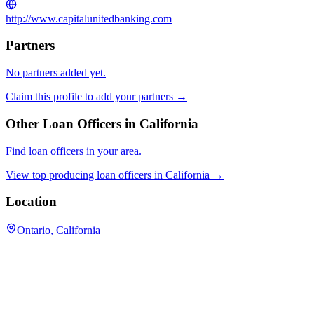
http://www.capitalunitedbanking.com
Partners
No partners added yet.
Claim this profile to add your partners →
Other Loan Officers in
California
Find loan officers in your area.
View top producing loan officers in
California
→
Location
Ontario, California