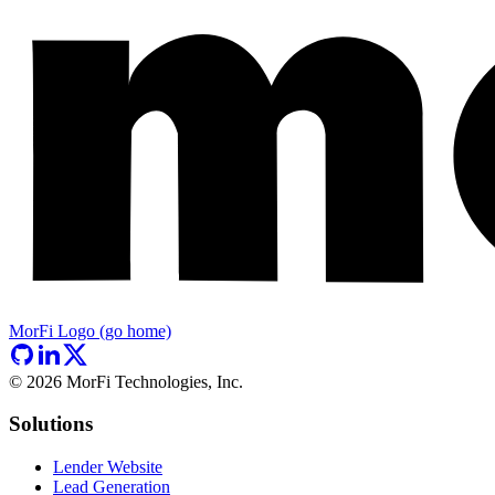
MorFi Logo (go home)
©
2026
MorFi Technologies, Inc.
Solutions
Lender Website
Lead Generation