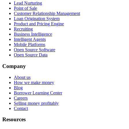
Lead Nurturing
Point of Sale
Customer Relationship Management
Loan Origination System
Product and Pricing Engine
Recruiting
Business Intelligence
Intelligent Agents
Mobile Platforms
Open Source Software
Open Source Data
Company
About us
How we make money
Blog
Borrower Learning Center
Careers
Selling money profitably
Contact
Resources