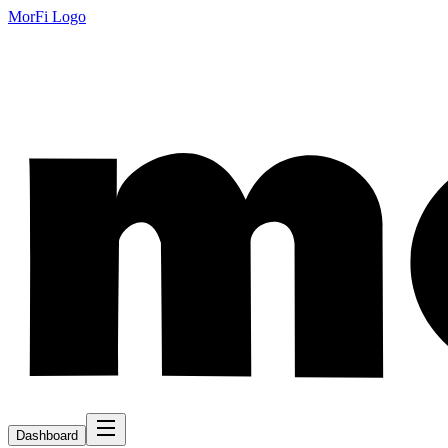
MorFi Logo
Dashboard