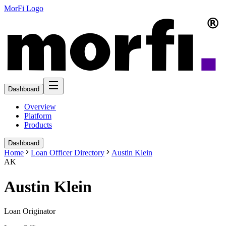
MorFi Logo
Dashboard
Overview
Platform
Products
Dashboard
Home
Loan Officer Directory
Austin Klein
AK
Austin Klein
Loan Originator