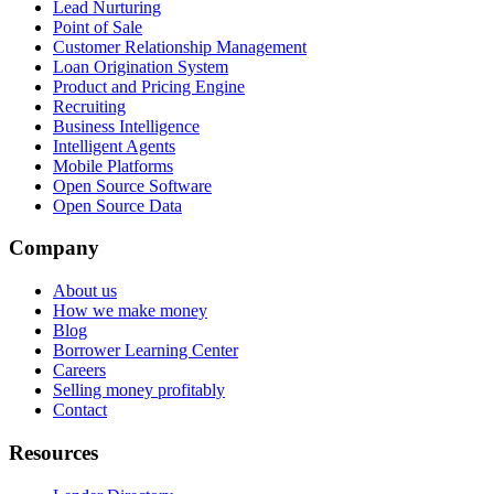
Lead Nurturing
Point of Sale
Customer Relationship Management
Loan Origination System
Product and Pricing Engine
Recruiting
Business Intelligence
Intelligent Agents
Mobile Platforms
Open Source Software
Open Source Data
Company
About us
How we make money
Blog
Borrower Learning Center
Careers
Selling money profitably
Contact
Resources