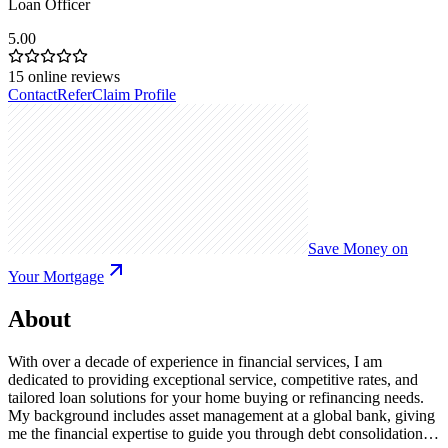
Loan Officer
5.00
15
online reviews
Contact
Refer
Claim Profile
Save Money on
Your Mortgage
About
With over a decade of experience in financial services, I am
dedicated to providing exceptional service, competitive rates, and
tailored loan solutions for your home buying or refinancing needs.
My background includes asset management at a global bank, giving
me the financial expertise to guide you through debt consolidation,