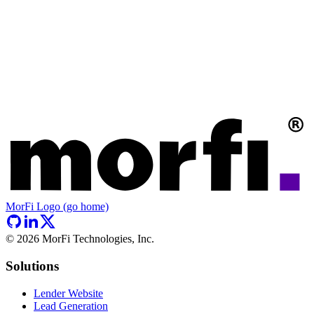
MorFi Logo (go home)
©
2026
MorFi Technologies, Inc.
Solutions
Lender Website
Lead Generation