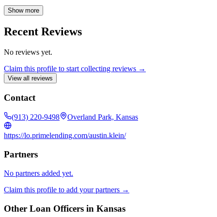
home improvements, or refinancing to achieve your financial goals.
As a top producer at First Federal Bank, I prioritize honesty, loyalty,
Show more
and treating every client like family. I am passionate about helping
you find the best options to improve your financial well-being.
Recent Reviews
No reviews yet.
Claim this profile to start collecting reviews →
View all reviews
Contact
(913) 220-9498
Overland Park, Kansas
https://lo.primelending.com/austin.klein/
Partners
No partners added yet.
Claim this profile to add your partners →
Other Loan Officers in
Kansas