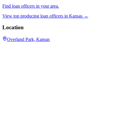
Find loan officers in your area.
View top producing loan officers in
Kansas
→
Location
Overland Park, Kansas