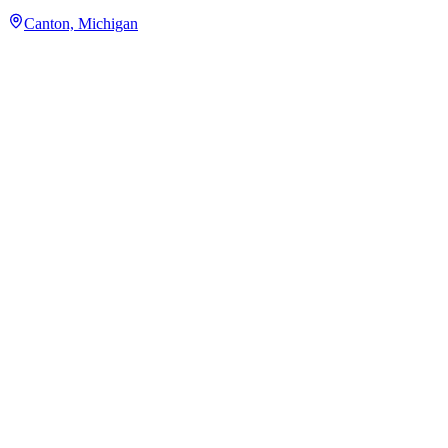
Canton, Michigan