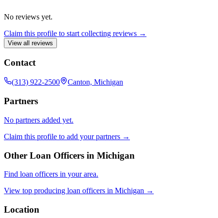
No reviews yet.
Claim this profile to start collecting reviews →
View all reviews
Contact
(313) 922-2500
Canton, Michigan
Partners
No partners added yet.
Claim this profile to add your partners →
Other Loan Officers in
Michigan
Find loan officers in your area.
View top producing loan officers in
Michigan
→
Location