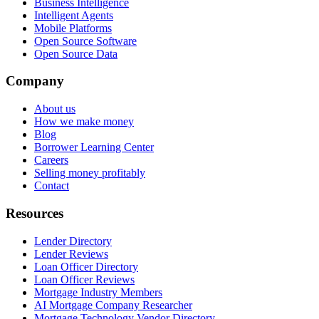
Business Intelligence
Intelligent Agents
Mobile Platforms
Open Source Software
Open Source Data
Company
About us
How we make money
Blog
Borrower Learning Center
Careers
Selling money profitably
Contact
Resources
Lender Directory
Lender Reviews
Loan Officer Directory
Loan Officer Reviews
Mortgage Industry Members
AI Mortgage Company Researcher
Mortgage Technology Vendor Directory