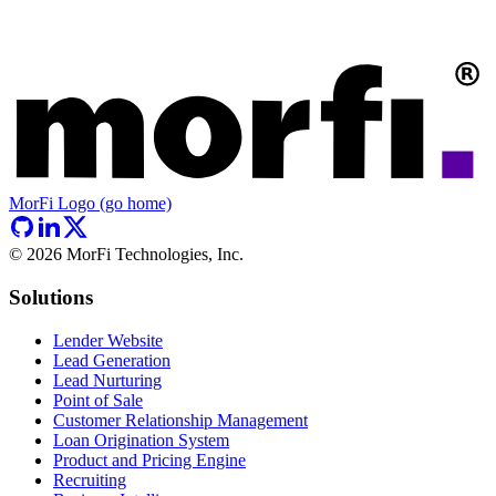
MorFi Logo (go home)
©
2026
MorFi Technologies, Inc.
Solutions
Lender Website
Lead Generation
Lead Nurturing
Point of Sale
Customer Relationship Management
Loan Origination System
Product and Pricing Engine
Recruiting