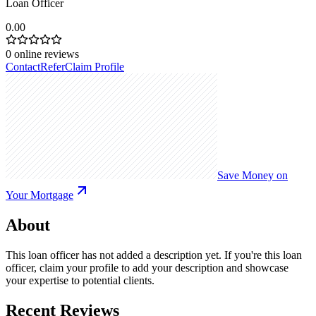
Loan Officer
0.00
0
online reviews
Contact
Refer
Claim Profile
Save Money on
Your Mortgage
About
This loan officer has not added a description yet. If you're this loan
officer, claim your profile to add your description and showcase
your expertise to potential clients.
Recent Reviews