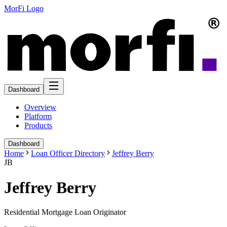
MorFi Logo
Dashboard
Overview
Platform
Products
Dashboard
Home
Loan Officer Directory
Jeffrey Berry
JB
Jeffrey Berry
Residential Mortgage Loan Originator